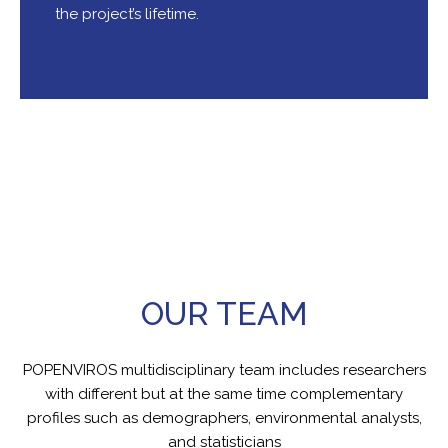
the project’s lifetime.
OUR TEAM
POPENVIROS multidisciplinary team includes researchers
with different but at the same time complementary
profiles such as demographers, environmental analysts,
and statisticians