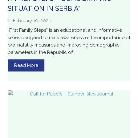
SITUATION IN SERBIA”
February 10, 2026
“First Family Steps” is an educational and informative
series designed to raise awareness of the importance of
pro-natality measures and improving demographic
parameters in the Republic of...
Read More