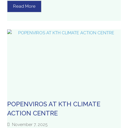
Read More
POPENVIROS AT KTH CLIMATE
ACTION CENTRE
November 7, 2025