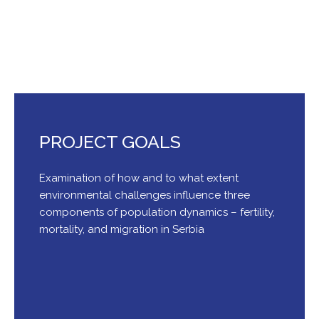
Serbia
PROJECT GOALS
Examination of how and to what extent
environmental challenges influence three
components of population dynamics – fertility,
mortality, and migration in Serbia