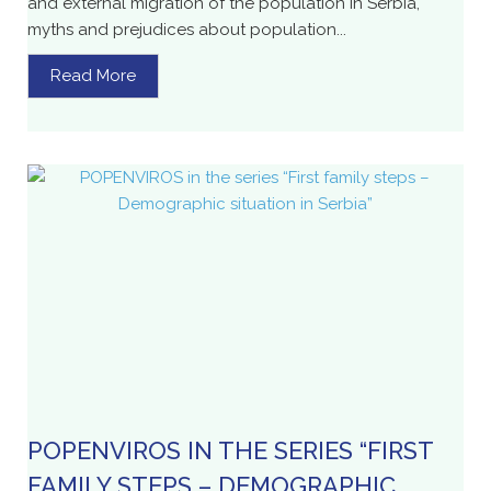
and external migration of the population in Serbia,
myths and prejudices about population...
Read More
POPENVIROS IN THE SERIES “FIRST
FAMILY STEPS – DEMOGRAPHIC