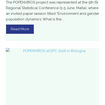
The POPENVIROS project was represented at the 5th ISI
Regional Statistical Conference (3-5 June, Malta), where
an invited paper session titled “Environment and gender
population dynamics: What is the...
Read More