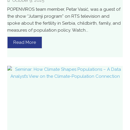
October 9, 2025
POPENVIROS team member, Petar Vasić, was a guest of
the show “Jutarnji program” on RTS television and
spoke about the fertility in Serbia, childbirth, family, and
measures of population policy. Watch...
Read More