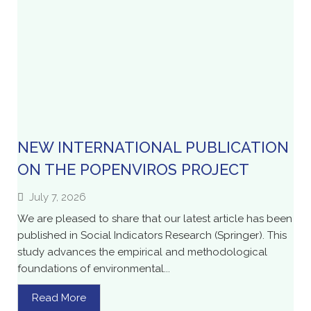
NEW INTERNATIONAL PUBLICATION
ON THE POPENVIROS PROJECT
July 7, 2026
We are pleased to share that our latest article has been
published in Social Indicators Research (Springer). This
study advances the empirical and methodological
foundations of environmental...
Read More