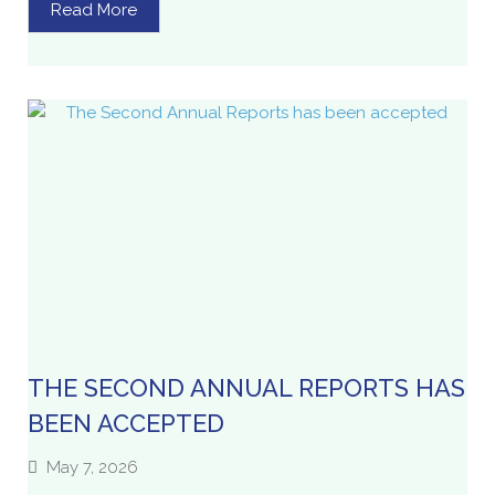
Read More
THE SECOND ANNUAL REPORTS HAS
BEEN ACCEPTED
May 7, 2026