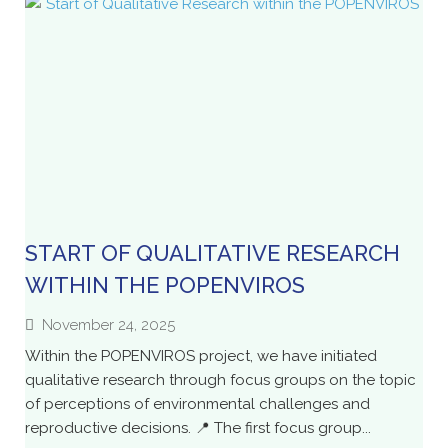
START OF QUALITATIVE RESEARCH
WITHIN THE POPENVIROS
November 24, 2025
Within the POPENVIROS project, we have initiated
qualitative research through focus groups on the topic
of perceptions of environmental challenges and
reproductive decisions. 📍 The first focus group...