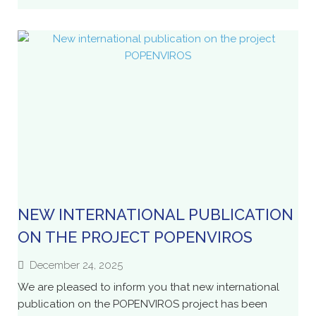
NEW INTERNATIONAL PUBLICATION
ON THE PROJECT POPENVIROS
December 24, 2025
We are pleased to inform you that new international
publication on the POPENVIROS project has been