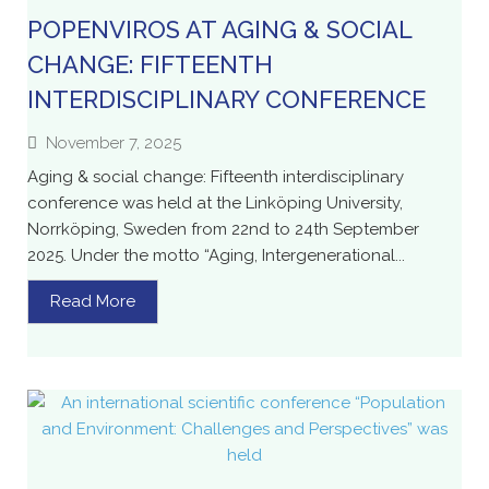
POPENVIROS AT AGING & SOCIAL
CHANGE: FIFTEENTH
INTERDISCIPLINARY CONFERENCE
November 7, 2025
Aging & social change: Fifteenth interdisciplinary
conference was held at the Linköping University,
Norrköping, Sweden from 22nd to 24th September
2025. Under the motto “Aging, Intergenerational...
Read More