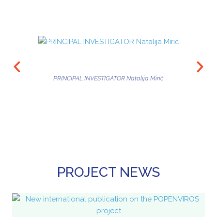
PRINCIPAL INVESTIGATOR Natalija Mirić
PROJECT NEWS