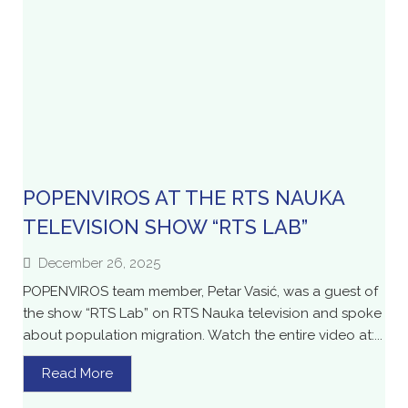
POPENVIROS AT THE RTS NAUKA
TELEVISION SHOW “RTS LAB”
December 26, 2025
POPENVIROS team member, Petar Vasić, was a guest of
the show “RTS Lab” on RTS Nauka television and spoke
about population migration. Watch the entire video at:...
Read More