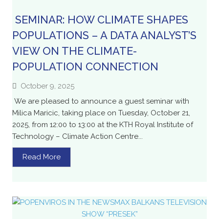
SEMINAR: HOW CLIMATE SHAPES
POPULATIONS – A DATA ANALYST’S
VIEW ON THE CLIMATE-
POPULATION CONNECTION
October 9, 2025
We are pleased to announce a guest seminar with
Milica Maricic, taking place on Tuesday, October 21,
2025, from 12:00 to 13:00 at the KTH Royal Institute of
Technology – Climate Action Centre...
Read More