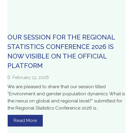
OUR SESSION FOR THE REGIONAL
STATISTICS CONFERENCE 2026 IS
NOW VISIBLE ON THE OFFICIAL
PLATFORM
February 13, 2026
We are pleased to share that our session titled
“Environment and gender population dynamics: What is
the nexus on global and regional level?” submitted for
the Regional Statistics Conference 2026 is...
Read More