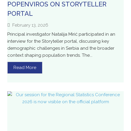
POPENVIROS ON STORYTELLER
PORTAL
February 13, 2026
Principal investigator Natalija Mirić participated in an
interview for the Storyteller portal, discussing key
demographic challenges in Serbia and the broader
context shaping population trends. The...
Read More