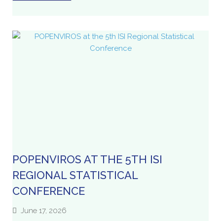
POPENVIROS AT THE 5TH ISI
REGIONAL STATISTICAL
CONFERENCE
June 17, 2026