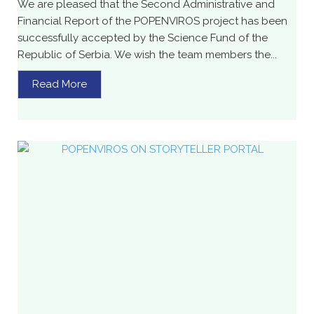
We are pleased that the Second Administrative and
Financial Report of the POPENVIROS project has been
successfully accepted by the Science Fund of the
Republic of Serbia. We wish the team members the...
Read More