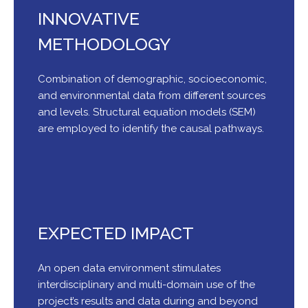
INNOVATIVE
METHODOLOGY
Combination of demographic, socioeconomic,
and environmental data from different sources
and levels. Structural equation models (SEM)
are employed to identify the causal pathways.
EXPECTED IMPACT
An open data environment stimulates
interdisciplinary and multi-domain use of the
project’s results and data during and beyond