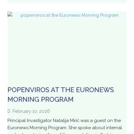
POPENVIROS AT THE EURONEWS
MORNING PROGRAM
February 10, 2026
Principal Invastigator Natalija Mirić was a guest on the
Euronews Morning Program. She spoke about internal