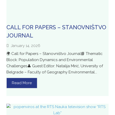
CALL FOR PAPERS – STANOVNIŠTVO
JOURNAL
January 14, 2026
🌍 Call for Papers – Stanovništvo Journal📘 Thematic
Block: Population Dynamics and Environmental
Challenges👤 Guest Editor: Natalija Mirić, University of
Belgrade – Faculty of Geography Environmental...
Read More