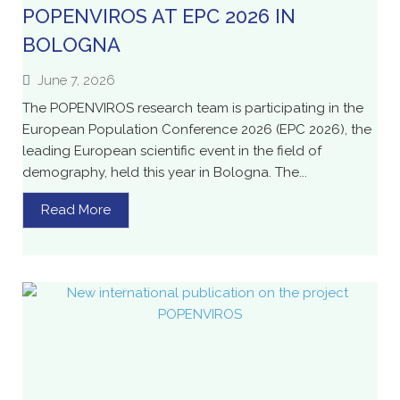
POPENVIROS AT EPC 2026 IN
BOLOGNA
June 7, 2026
The POPENVIROS research team is participating in the
European Population Conference 2026 (EPC 2026), the
leading European scientific event in the field of
demography, held this year in Bologna. The...
Read More