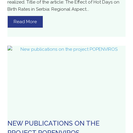
realized. Title of the article: The Effect of Hot Days on
Birth Rates in Serbia: Regional Aspect...
Read More
NEW PUBLICATIONS ON THE
PROJECT POPENVIROS