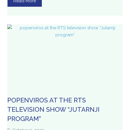
Read More
POPENVIROS AT THE RTS
TELEVISION SHOW “JUTARNJI
PROGRAM”