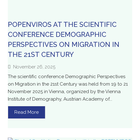
POPENVIROS AT THE SCIENTIFIC
CONFERENCE DEMOGRAPHIC
PERSPECTIVES ON MIGRATION IN
THE 21ST CENTURY
November 26, 2025
The scientific conference Demographic Perspectives
on Migration in the 21st Century was held from 19 to 21
November 2025 in Vienna, organized by the Vienna
Institute of Demography, Austrian Academy of...
Read More