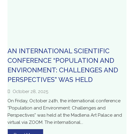
AN INTERNATIONAL SCIENTIFIC
CONFERENCE “POPULATION AND
ENVIRONMENT: CHALLENGES AND
PERSPECTIVES” WAS HELD
October 28, 2025
On Friday, October 24th, the international conference
“Population and Environment: Challenges and
Perspectives” was held at the Madlena Art Palace and
virtual via ZOOM. The international...