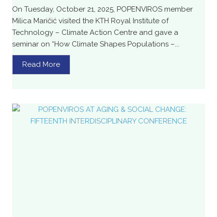
On Tuesday, October 21, 2025, POPENVIROS member
Milica Maričić visited the KTH Royal Institute of
Technology – Climate Action Centre and gave a
seminar on “How Climate Shapes Populations –...
Read More