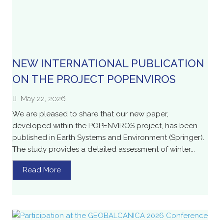
NEW INTERNATIONAL PUBLICATION
ON THE PROJECT POPENVIROS
May 22, 2026
We are pleased to share that our new paper,
developed within the POPENVIROS project, has been
published in Earth Systems and Environment (Springer).
The study provides a detailed assessment of winter...
Read More