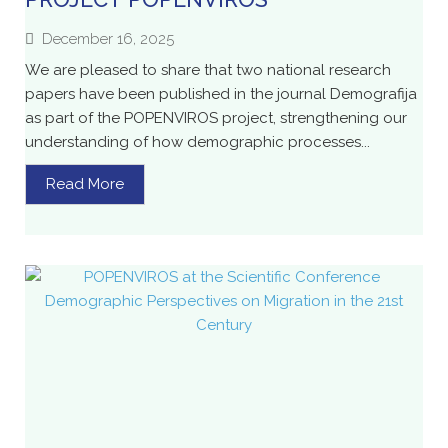
December 16, 2025
We are pleased to share that two national research
papers have been published in the journal Demografija
as part of the POPENVIROS project, strengthening our
understanding of how demographic processes...
Read More