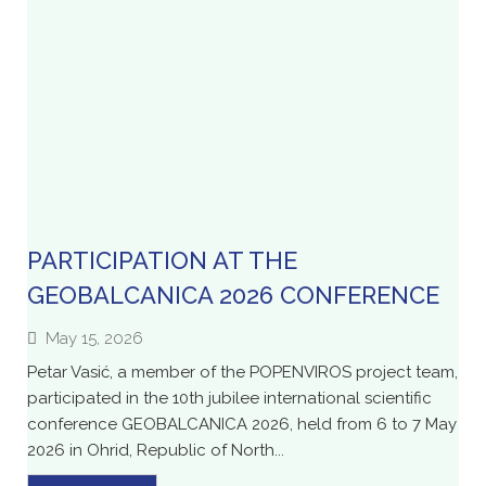
PARTICIPATION AT THE
GEOBALCANICA 2026 CONFERENCE
May 15, 2026
Petar Vasić, a member of the POPENVIROS project team,
participated in the 10th jubilee international scientific
conference GEOBALCANICA 2026, held from 6 to 7 May
2026 in Ohrid, Republic of North...