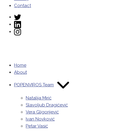
Contact
Home
About
POPENVIROS Team
Natalija Mirić
Slavoljub Dragićević
Vera Gligorijević
Ivan Novković
Petar Vasić