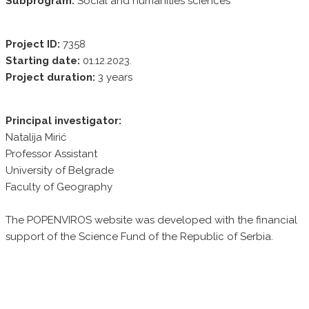
Subprogram:
Social and humanities sciences
Project ID:
7358
Starting date:
01.12.2023.
Project duration:
3 years
Principal investigator:
Natalija Mirić
Professor Assistant
University of Belgrade
Faculty of Geography
The POPENVIROS website was developed with the financial
support of the Science Fund of the Republic of Serbia.