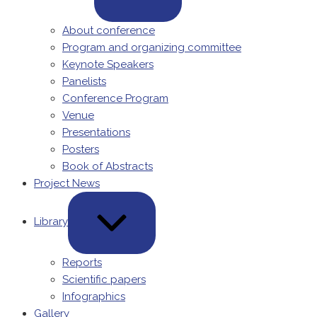
About conference
Program and organizing committee
Keynote Speakers
Panelists
Conference Program
Venue
Presentations
Posters
Book of Abstracts
Project News
Library
Reports
Scientific papers
Infographics
Gallery