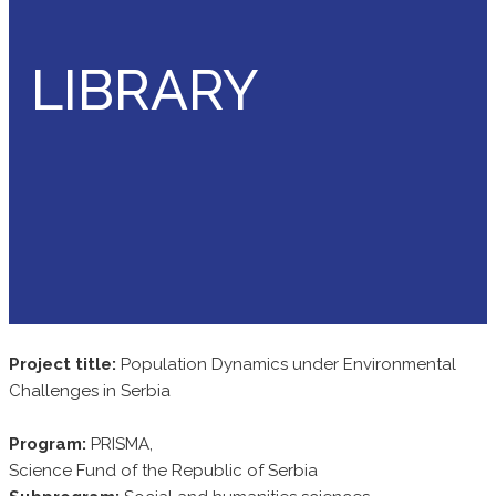
LIBRARY
Project title:
Population Dynamics under Environmental
Challenges in Serbia
Program:
PRISMA,
Science Fund of the Republic of Serbia