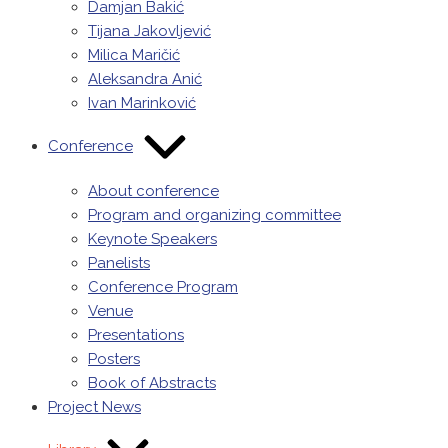
Damjan Bakić
Tijana Jakovljević
Milica Maričić
Aleksandra Anić
Ivan Marinković
Conference
About conference
Program and organizing committee
Keynote Speakers
Panelists
Conference Program
Venue
Presentations
Posters
Book of Abstracts
Project News