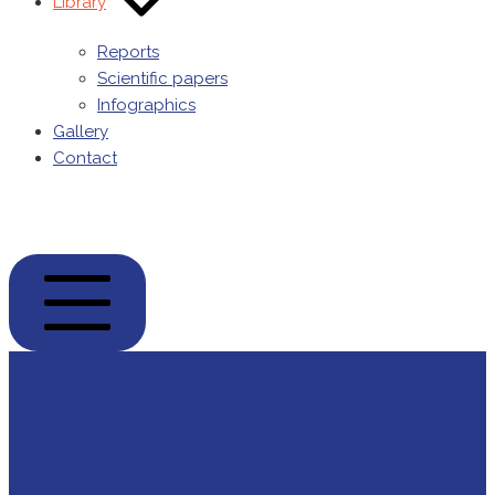
Library
Reports
Scientific papers
Infographics
Gallery
Contact