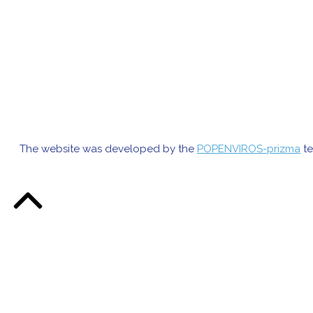
The website was developed by the
POPENVIROS-prizma
te