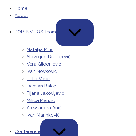
Home
About
POPENVIROS Team
Natalija Mirić
Slavoljub Dragićević
Vera Gligorijević
Ivan Novković
Petar Vasić
Damjan Bakić
Tijana Jakovljević
Milica Maričić
Aleksandra Anić
Ivan Marinković
Conference