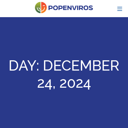
Skip
MO
to
content
POPENVIROS-p
DAY:
DECEMBER
24, 2024