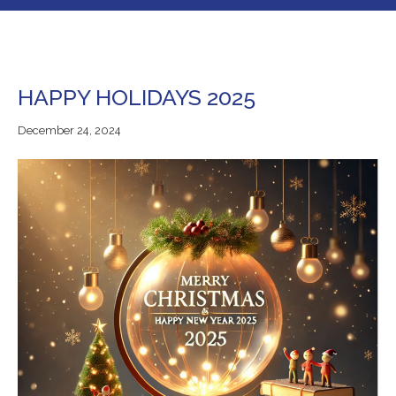
HAPPY HOLIDAYS 2025
December
December 24, 2024
24,
2024