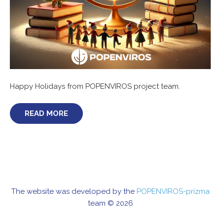
Happy Holidays from POPENVIROS project team.
READ MORE
The website was developed by the
POPENVIROS-prizma
team © 2026