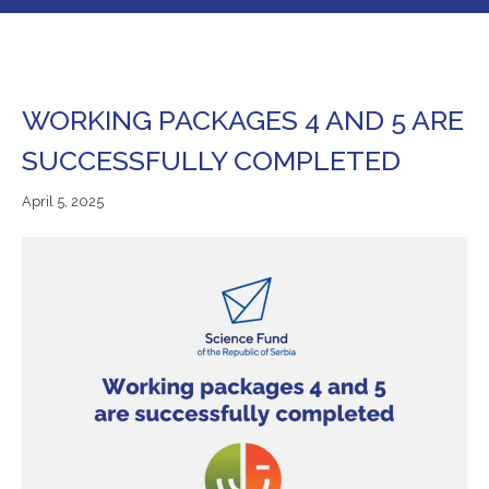
WORKING PACKAGES 4 AND 5 ARE
SUCCESSFULLY COMPLETED
April
April 5, 2025
5,
2025