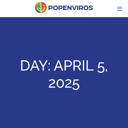
Skip
MO
to
content
POPENVIROS-p
DAY:
APRIL 5,
2025