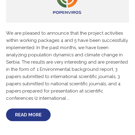
We are pleased to announce that the project activities
within working packages 4 and 5 have been successfully
implemented. In the past months, we have been
analyzing population dynamics and climate change in
Serbia. The results are very interesting and are presented
in the form of: 1 Environmental background report, 3
papers submitted to international scientific journals, 3
papers submitted to national scientific journals, and 4
papers prepared for presentation at scientific
conferences (2 international …
READ MORE