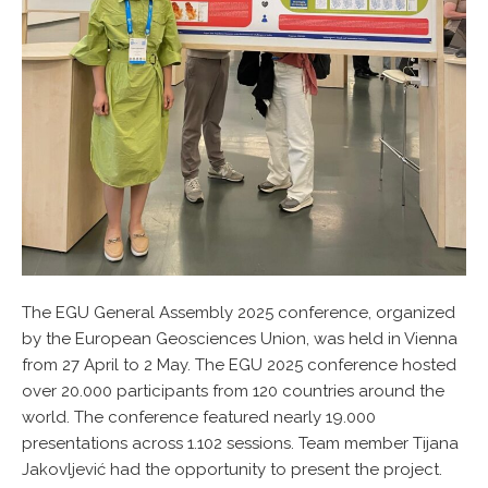
The EGU General Assembly 2025 conference, organized
by the European Geosciences Union, was held in Vienna
from 27 April to 2 May. The EGU 2025 conference hosted
over 20.000 participants from 120 countries around the
world. The conference featured nearly 19.000
presentations across 1.102 sessions. Team member Tijana
Jakovljević had the opportunity to present the project.