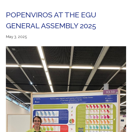
POPENVIROS AT THE EGU
GENERAL ASSEMBLY 2025
May
May 3, 2025
3,
2025