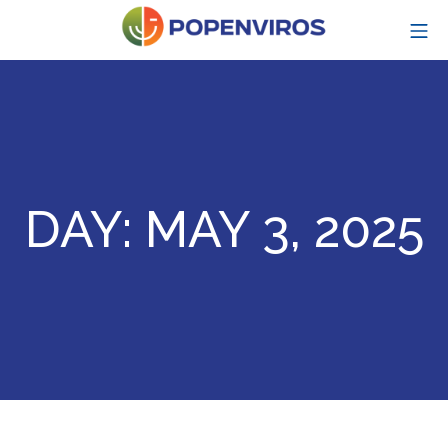
Skip
MO
to
content
POPENVIROS-p
DAY:
MAY 3, 2025