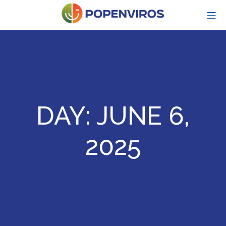
Skip
MO
to
content
POPENVIROS-p
DAY:
JUNE 6,
2025