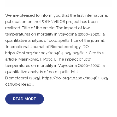
We are pleased to inform you that the first international
publication on the POPENVIROS project has been
realized. Title of the article: The impact of low
temperatures on mortality in Vojvodina (2000–2020): a
quantitative analysis of cold spells Title of the journal:
International Journal of Biometeorology DOI:
https://doi.org/10.1007/s00484-025-02960-1 Cite this
article: Marinković, I., Potić, I. The impact of low
temperatures on mortality in Vojvodina (2000–2020): a
quantitative analysis of cold spells. Int J
Biometeorol (2025). https://doi.org/10.1007/s00484-025-
02960-1 Read …
READ MORE