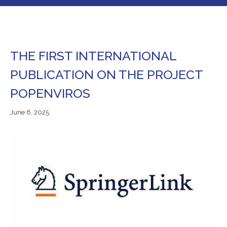
THE FIRST INTERNATIONAL
PUBLICATION ON THE PROJECT
POPENVIROS
June
June 6, 2025
7,
2025