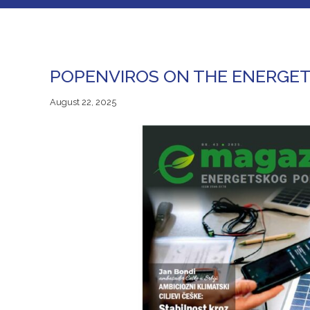
POPENVIROS ON THE ENERGET
August 22, 2025