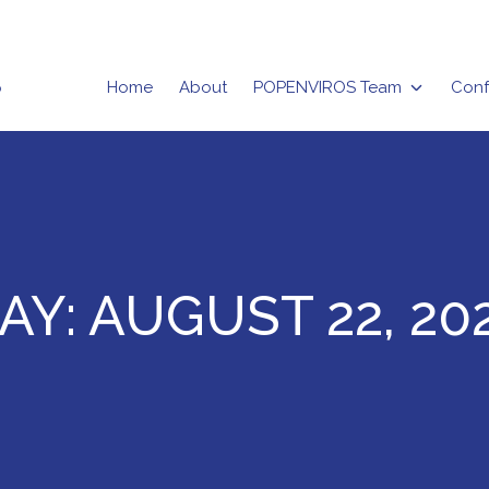
Home
About
POPENVIROS Team
Conf
rizma
AY:
AUGUST 22, 20