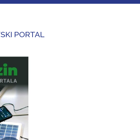
SKI PORTAL