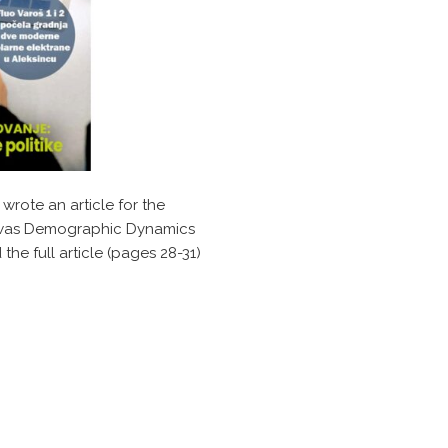
 wrote an article for the
le was Demographic Dynamics
he full article (pages 28-31)