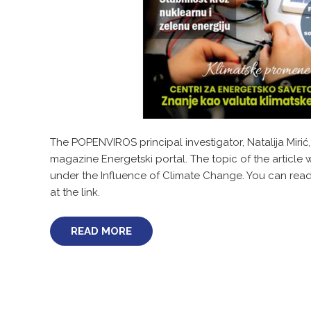
The POPENVIROS principal investigator, Natalija Mirić,
magazine Energetski portal. The topic of the artic
under the Influence of Climate Change. You can read t
at the link.
READ MORE