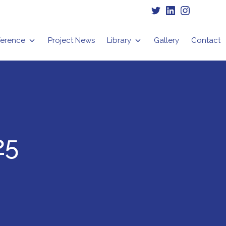
Twitter
LinkedIn
Instagram
erence
Project News
Library
Gallery
Contact
25