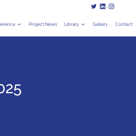
Twitter
LinkedIn
Instagram
erence
Project News
Library
Gallery
Contact
025