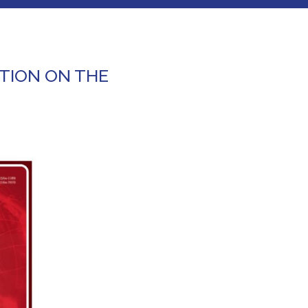
TION ON THE