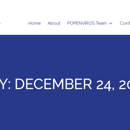
Home
About
POPENVIROS Team
Conf
rizma
Y:
DECEMBER 24, 2