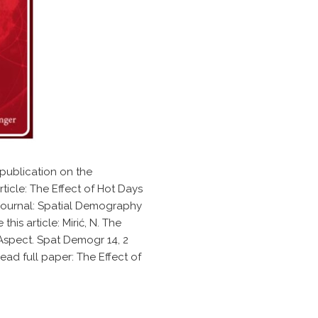
publication on the
ticle: The Effect of Hot Days
e journal: Spatial Demography
his article: Mirić, N. The
 Aspect. Spat Demogr 14, 2
ead full paper: The Effect of