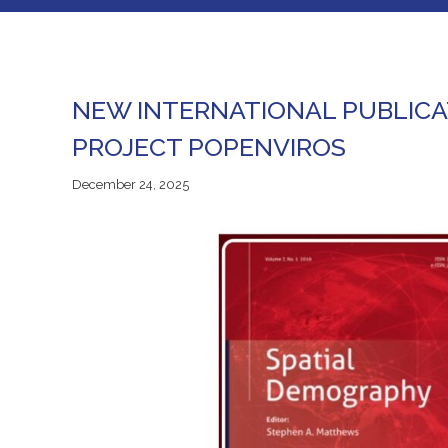
NEW INTERNATIONAL PUBLICA
PROJECT POPENVIROS
December
December 24, 2025
24,
2025