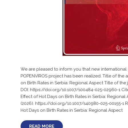
We are pleased to inform you that new international 
POPENVIROS project has been realized. Title of the ar
on Birth Rates in Serbia: Regional Aspect Title of th
DOI: https://doi.org/10.1007/s00484-025-02960-1 Cite t
Effect of Hot Days on Birth Rates in Serbia: Regional
(2026). https://doi.org/10.1007/s40980-025-00155-1 R
Hot Days on Birth Rates in Serbia: Regional Aspect
READ MORE