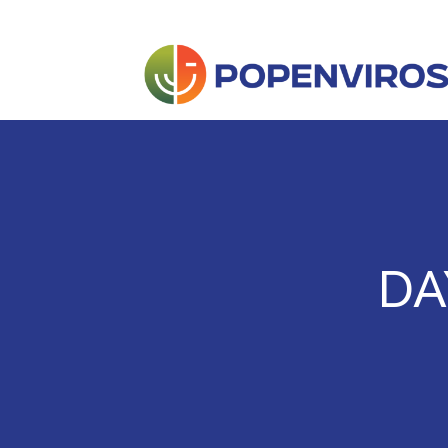
Skip
to
content
POPENVIROS-p
DA