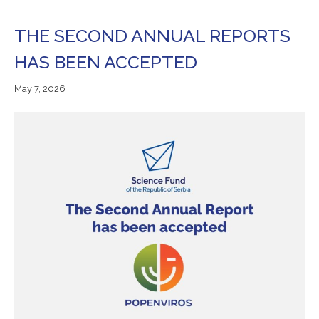
THE SECOND ANNUAL REPORTS
HAS BEEN ACCEPTED
May
May 7, 2026
7,
2026