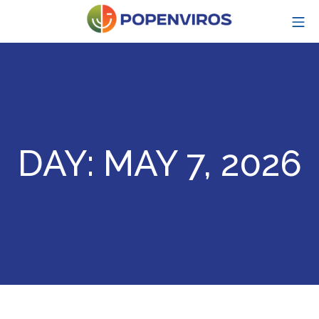
Skip
MO
to
content
POPENVIROS-p
DAY:
MAY 7, 2026