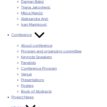
Damjan Bakić
Tijana Jakovljević
Milica Maričić
Aleksandra Anić
Ivan Marinković
Conference
About conference
Program and organizing committee
Keynote Speakers
Panelists
Conference Program
Venue
Presentations
Posters
Book of Abstracts
Project News