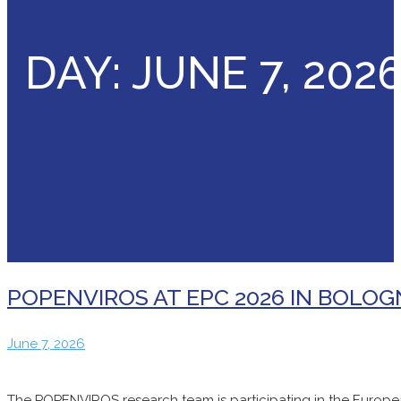
DAY:
JUNE 7, 202
POPENVIROS AT EPC 2026 IN BOLO
June
June 7, 2026
7,
2026
The POPENVIROS research team is participating in the Europea