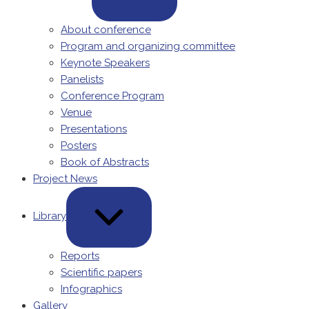
About conference
Program and organizing committee
Keynote Speakers
Panelists
Conference Program
Venue
Presentations
Posters
Book of Abstracts
Project News
EXPAND
/
Library
COLLAPSE
Reports
Scientific papers
Infographics
Gallery