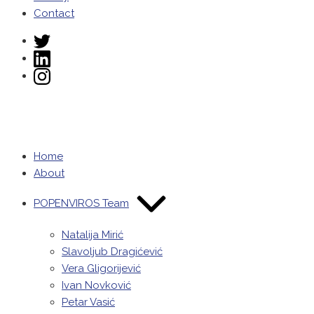
Contact
Twitter
LinkedIn
Instagram
POPENVIROS-
prizma
Home
About
POPENVIROS Team
Natalija Mirić
Slavoljub Dragićević
Vera Gligorijević
Ivan Novković
Petar Vasić