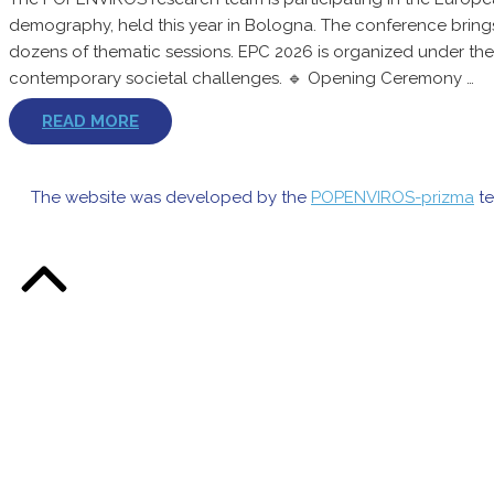
demography, held this year in Bologna. The conference brings
dozens of thematic sessions. EPC 2026 is organized under the
contemporary societal challenges. 🔹 Opening Ceremony …
READ MORE
The website was developed by the
POPENVIROS-prizma
te
Back
to
Top