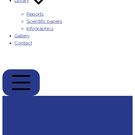
Library
Reports
Scientific papers
Infographics
Gallery
Contact
POPENVIROS-
prizma
MOBILE
MENU