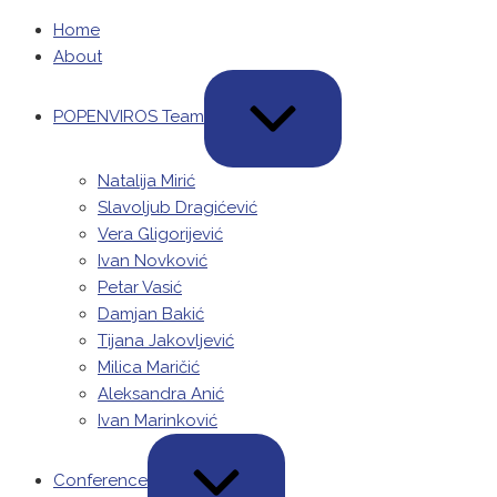
Skip
Home
to
About
content
EXPAND
/
POPENVIROS Team
COLLAPSE
Natalija Mirić
Slavoljub Dragićević
Vera Gligorijević
Ivan Novković
Petar Vasić
Damjan Bakić
Tijana Jakovljević
Milica Maričić
Aleksandra Anić
Ivan Marinković
EXPAND
/
Conference
COLLAPSE