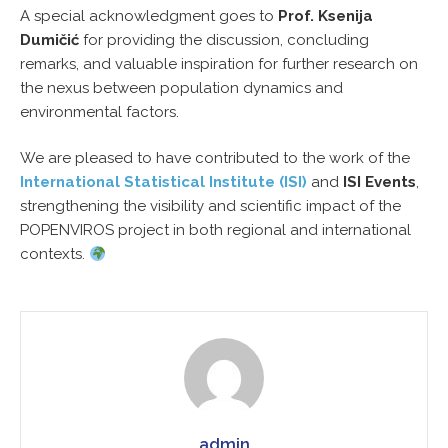
A special acknowledgment goes to
Prof. Ksenija
Dumičić
for providing the discussion, concluding
remarks, and valuable inspiration for further research on
the nexus between population dynamics and
environmental factors.
We are pleased to have contributed to the work of the
International Statistical Institute (ISI)
and
ISI Events
,
strengthening the visibility and scientific impact of the
POPENVIROS project in both regional and international
contexts.
admin