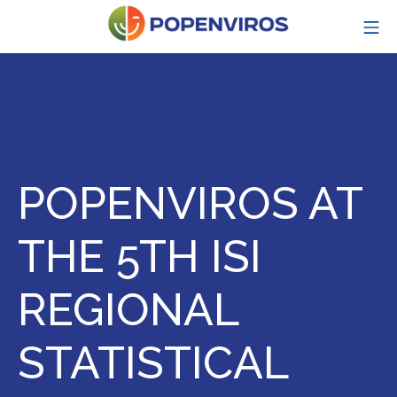
Skip
MO
to
content
POPENVIROS-p
POPENVIROS AT
THE 5TH ISI
REGIONAL
STATISTICAL