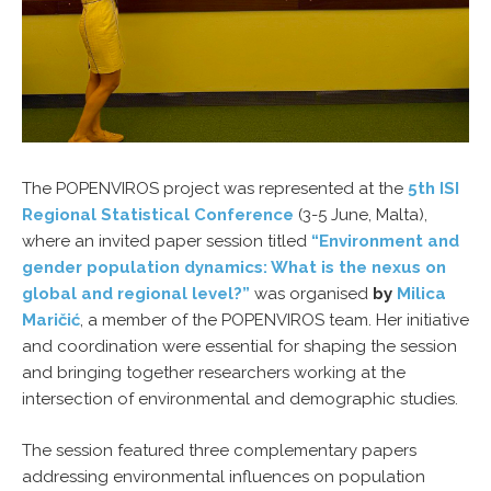
The POPENVIROS project was represented at the
5th ISI
Regional Statistical Conference
(3-5 June, Malta),
where an invited paper session titled
“Environment and
gender population dynamics: What is the nexus on
global and regional level?”
was organised
by
Milica
Maričić
, a member of the POPENVIROS team. Her initiative
and coordination were essential for shaping the session
and bringing together researchers working at the
intersection of environmental and demographic studies.
The session featured three complementary papers
addressing environmental influences on population