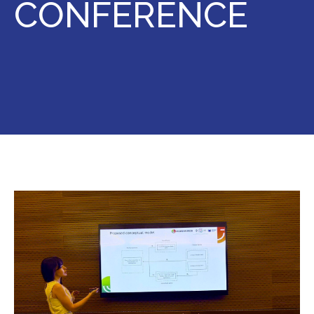
CONFERENCE