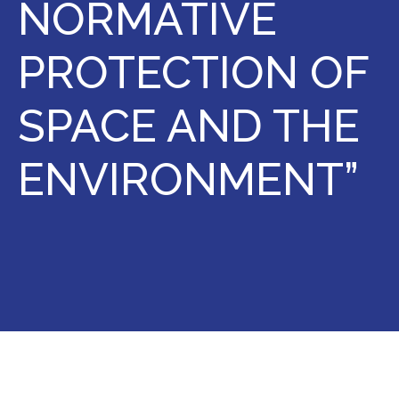
NORMATIVE
PROTECTION OF
SPACE AND THE
ENVIRONMENT”