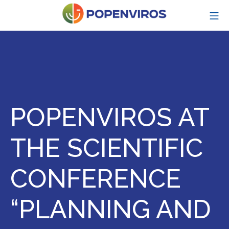
Skip
MO
to
content
POPENVIROS-p
POPENVIROS AT
THE SCIENTIFIC
CONFERENCE
“PLANNING AND