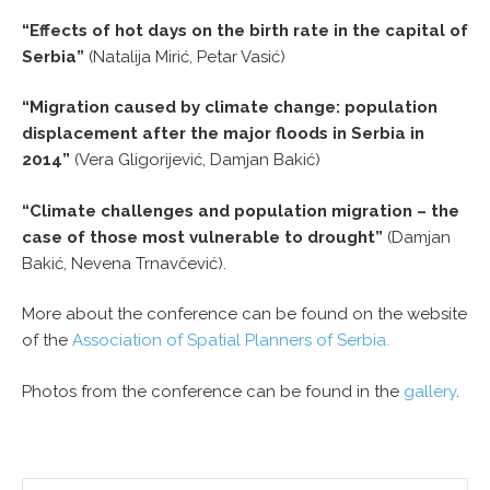
“Effects of hot days on the birth rate in the capital of
Serbia”
(Natalija Mirić, Petar Vasić)
“Migration caused by climate change: population
displacement after the major floods in Serbia in
2014”
(Vera Gligorijević, Damjan Bakić)
“Climate challenges and population migration – the
case of those most vulnerable to drought”
(Damjan
Bakić, Nevena Trnavčević).
More about the conference can be found on the website
of the
Association of Spatial Planners of Serbia.
Photos from the conference can be found in the
gallery
.