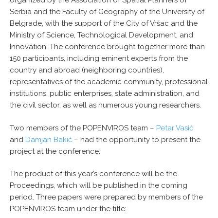
organized by the Association of Spatial Planners of
Serbia and the Faculty of Geography of the University of
Belgrade, with the support of the City of Vršac and the
Ministry of Science, Technological Development, and
Innovation. The conference brought together more than
150 participants, including eminent experts from the
country and abroad (neighboring countries),
representatives of the academic community, professional
institutions, public enterprises, state administration, and
the civil sector, as well as numerous young researchers.
Two members of the POPENVIROS team –
Petar Vasić
and
Damjan Bakić
– had the opportunity to present the
project at the conference.
The product of this year’s conference will be the
Proceedings, which will be published in the coming
period. Three papers were prepared by members of the
POPENVIROS team under the title: