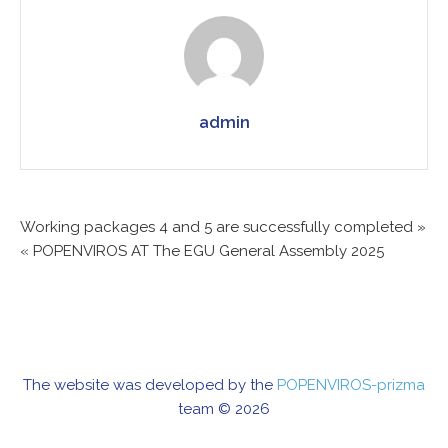
admin
Working packages 4 and 5 are successfully completed »
Post
« POPENVIROS AT The EGU General Assembly 2025
navigation
The website was developed by the
POPENVIROS-prizma
team © 2026