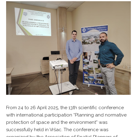
From 24 to 26 April 2025, the 13th scientific conference
with international participation “Planning and normative
protection of space and the environment” was
successfully held in Vršac. The conference was